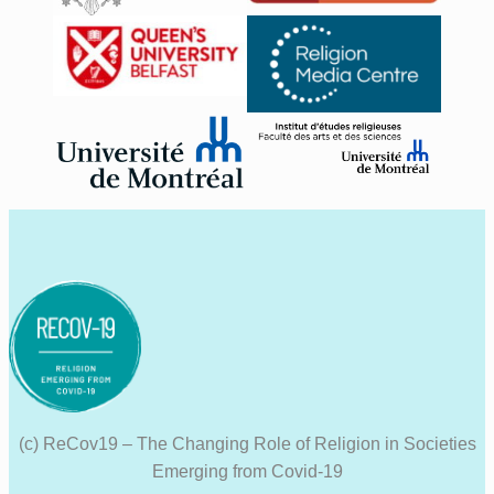
(c) ReCov19 – The Changing Role of Religion in Societies
Emerging from Covid-19