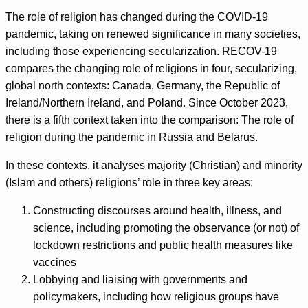
The role of religion has changed during the COVID-19
pandemic, taking on renewed significance in many societies,
including those experiencing secularization. RECOV-19
compares the changing role of religions in four, secularizing,
global north contexts: Canada, Germany, the Republic of
Ireland/Northern Ireland, and Poland. Since October 2023,
there is a fifth context taken into the comparison: The role of
religion during the pandemic in Russia and Belarus.
In these contexts, it analyses majority (Christian) and minority
(Islam and others) religions’ role in three key areas:
Constructing discourses around health, illness, and
science, including promoting the observance (or not) of
lockdown restrictions and public health measures like
vaccines
Lobbying and liaising with governments and
policymakers, including how religious groups have