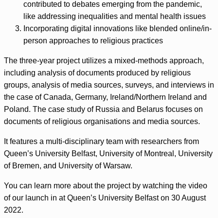
contributed to debates emerging from the pandemic,
like addressing inequalities and mental health issues
Incorporating digital innovations like blended online/in-
person approaches to religious practices
The three-year project utilizes a mixed-methods approach,
including analysis of documents produced by religious
groups, analysis of media sources, surveys, and interviews in
the case of Canada, Germany, Ireland/Northern Ireland and
Poland. The case study of Russia and Belarus focuses on
documents of religious organisations and media sources.
It features a multi-disciplinary team with researchers from
Queen’s University Belfast, University of Montreal, University
of Bremen, and University of Warsaw.
You can learn more about the project by watching the video
of our launch in at Queen’s University Belfast on 30 August
2022.