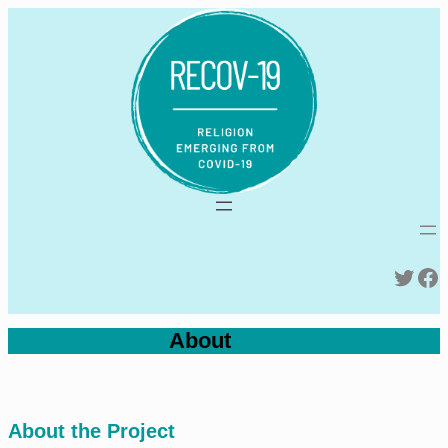
Skip
to
content
Twitter
Facebook
About
About the Project