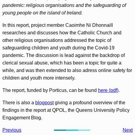
pandemic: religious organisations and the safeguarding of
young people on the island of Ireland.
In this report, project member Caoimhe Ni Dhonnaill
researches and discusses how the Catholic Church and
other religious organisations addressed the topic of
safeguarding children and youth during the Covid-19
pandemic. The discussion is lead against the backdrop of
clerical sexual abuse, which has been a topic for quite a
while, and was then extended to also adress online safety for
children and youth more intensely.
The report, funded by Porticus, can be found
here (pdf)
.
There is also a
blogpost
giving a profound overview of the
findings in the report at QPOL, the Queens University Policy
Engagement Blog.
Previous
Next