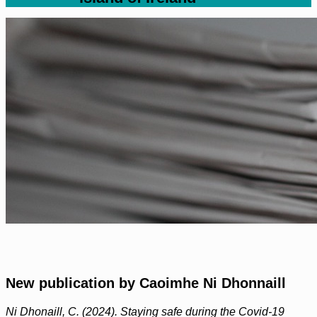
New publication by Caoimhe Ni Dhonnaill
Ni Dhonaill, C. (2024). Staying safe during the Covid-19