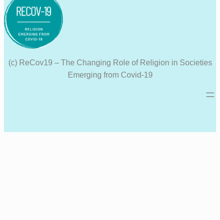
(c) ReCov19 – The Changing Role of Religion in Societies
Emerging from Covid-19